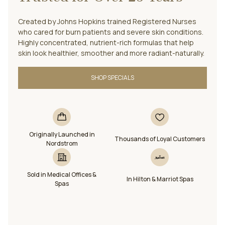
Created by Johns Hopkins trained Registered Nurses
who cared for burn patients and severe skin conditions.
Highly concentrated, nutrient-rich formulas that help
skin look healthier, smoother and more radiant-naturally.
SHOP SPECIALS
Originally Launched in
Thousands of Loyal Customers
Nordstrom
Sold in Medical Offices &
In Hilton & Marriot Spas
Spas