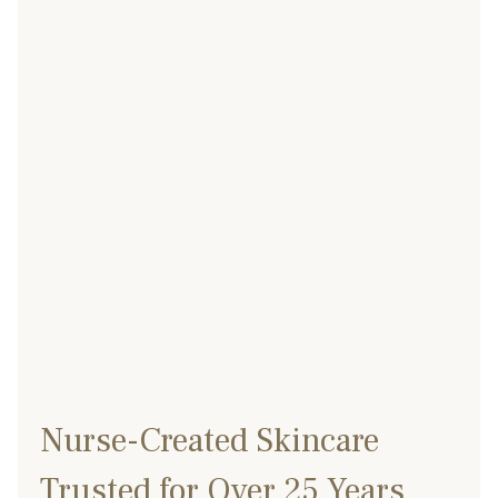
Nurse-Created Skincare
Trusted for Over 25 Years