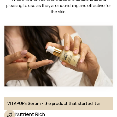
pleasing to use as they are nourishing and effective for
the skin.
VITAPURE Serum - the product that started it all
Nutrient Rich