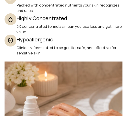
Packed with concentrated nutrients your skin recognizes
and uses.
Highly Concentrated
2X concentrated formulas mean you use less and get more
value.
Hypoallergenic
Clinically formulated to be gentle, safe, and effective for
sensitive skin.