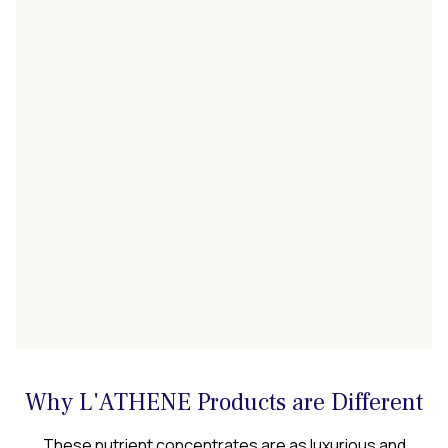
Why L'ATHENE Products are Different
These nutrient concentrates are as luxurious and